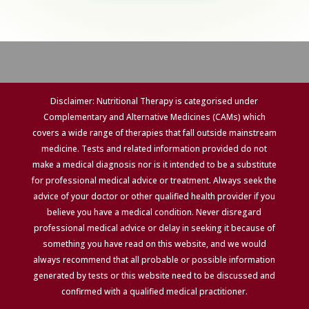
Disclaimer: Nutritional Therapy is categorised under
Complementary and Alternative Medicines (CAMs) which
covers a wide range of therapies that fall outside mainstream
medicine. Tests and related information provided do not
make a medical diagnosis nor is it intended to be a substitute
for professional medical advice or treatment. Always seek the
advice of your doctor or other qualified health provider if you
believe you have a medical condition. Never disregard
professional medical advice or delay in seeking it because of
something you have read on this website, and we would
always recommend that all probable or possible information
generated by tests or this website need to be discussed and
confirmed with a qualified medical practitioner.