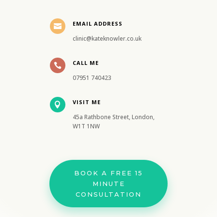
EMAIL ADDRESS

clinic@kateknowler.co.uk
CALL ME

07951 740423
VISIT ME

45a Rathbone Street, London,
W1T 1NW
BOOK A FREE 15
MINUTE
CONSULTATION