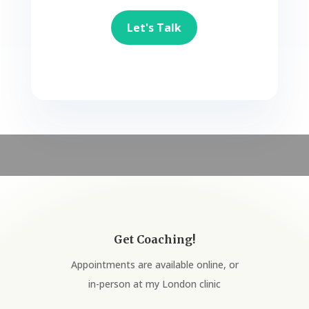
Let's Talk
Get Coaching!
Appointments are available online, or
in-person at my London clinic