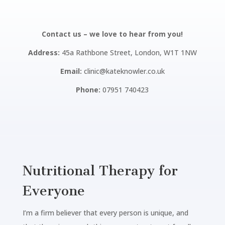
Contact us – we love to hear from you!
Address:
45a Rathbone Street, London, W1T 1NW
Email:
clinic@kateknowler.co.uk
Phone:
07951 740423
Nutritional Therapy for
Everyone
I’m a firm believer that every person is unique, and