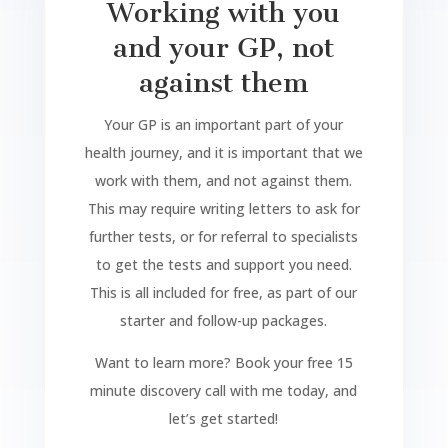
Working with you
and your GP, not
against them
Your GP is an important part of your
health journey, and it is important that we
work with them, and not against them.
This may require writing letters to ask for
further tests, or for referral to specialists
to get the tests and support you need.
This is all included for free, as part of our
starter and follow-up packages.
Want to learn more? Book your free 15
minute discovery call with me today, and
let’s get started!