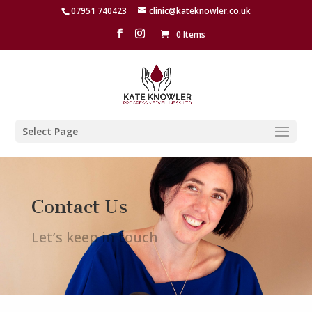
07951 740423
clinic@kateknowler.co.uk
0 Items
Select Page
Contact Us
Let’s keep in touch