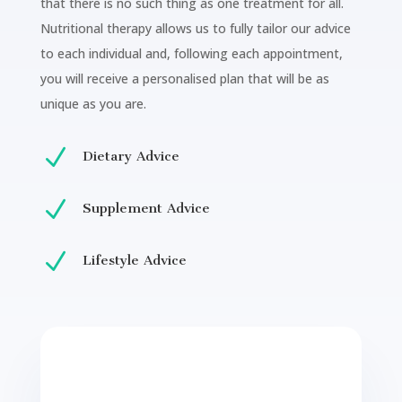
that there is no such thing as one treatment for all.
Nutritional therapy allows us to fully tailor our advice
to each individual and, following each appointment,
you will receive a personalised plan that will be as
unique as you are.
N
Dietary Advice
N
Supplement Advice
N
Lifestyle Advice